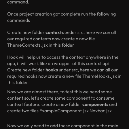
command.
Once project creation got complete run the following
commands
Create new folder
contexts
under src, here we can all
our required contexts
now create a new file
ThemeContexts.jsx in this folder
Hook will help us to access the context anywhere in the
app, it will work like an wrapper of this context api
Create new folder
hooks
under src, here we can all our
required hooks
now create a new file ThemeHooks.jsx in
this folder
Now we are almost there, to test this we need some
content so, let's create some component to consume
context feature.
create a new folder
components
and
create two files
ExampleComponent.jsx
Navbar.jsx
Now we only need to add these component in the main