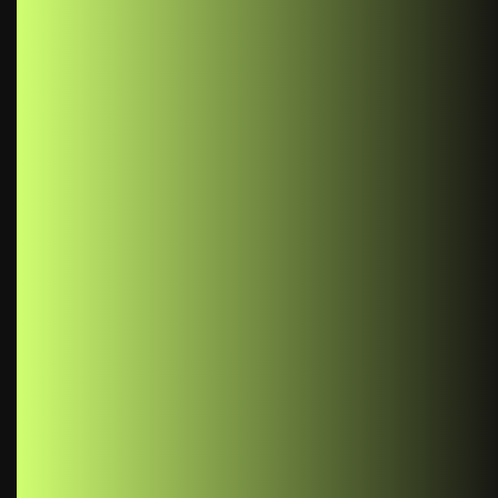
“
React Context provides a
way to share data that can
be considered "global" for a
tree of React components,
without having to pass
props down manually at
each level.
- Usman