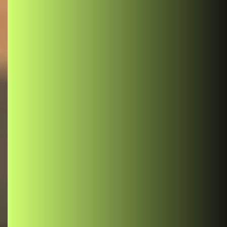
React
React Context: Simplifying State