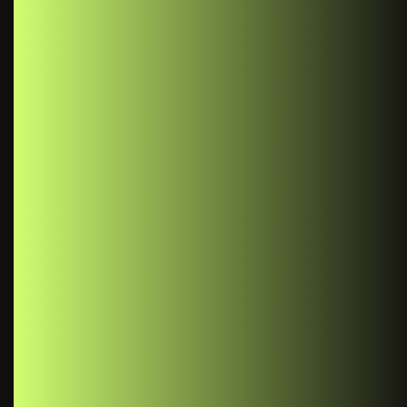
Benefits of Using React Context: