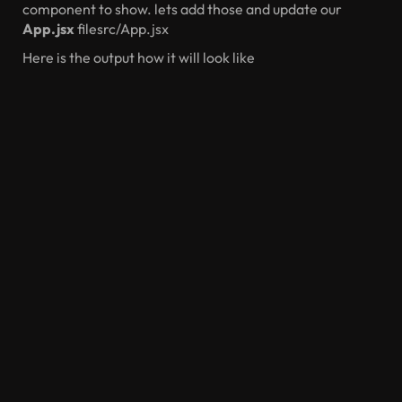
component to show. lets add those and update our
App.jsx
filesrc/App.jsx
Here is the output how it will look like