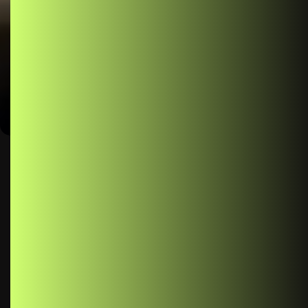
Management
Author
Published
No
Comme
Muhammad
February
ts
Usman Nadeem
22, 2025
React Context: Simplifying State Management In the world
of React development, managing state efficiently is a
crucial aspect of building robust and scalable applications.
As your application grows in complexity, passing props
down through multiple levels of components can become