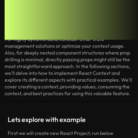
While Context is a powerful tool, it's not always the best
solution. Avoid using Context for data that changes very
frequently. The frequent re-renders triggered by context
updates can negatively impact performance in such cases.
For highly dynamic data, consider other state
management solutions or optimize your context usage.
Also, for deeply nested component structures where prop
drilling is minimal, directly passing props might still be the
most straightforward approach.
In the following sections,
we'll delve into how to implement React Context and
explore its different aspects with practical examples. We'll
cover creating a context, providing values, consuming the
context, and best practices for using this valuable feature.
Lets explore with example
First we will create new React Project, run below