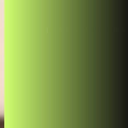
C
O
D
E
|
S
O
L
U
T
I
O
N