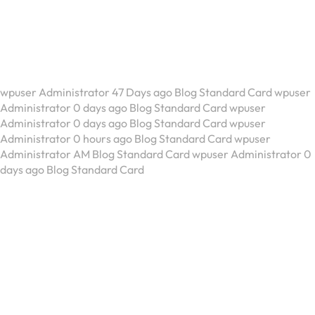
Blog Standard Card
wpuser Administrator 47 Days ago Blog Standard Card wpuser
Administrator 0 days ago Blog Standard Card wpuser
Administrator 0 days ago Blog Standard Card wpuser
Administrator 0 hours ago Blog Standard Card wpuser
Administrator AM Blog Standard Card wpuser Administrator 0
days ago Blog Standard Card