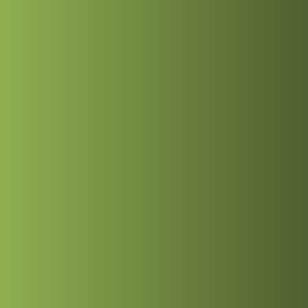
 Freelance Full-St
26
hed
9, 2026