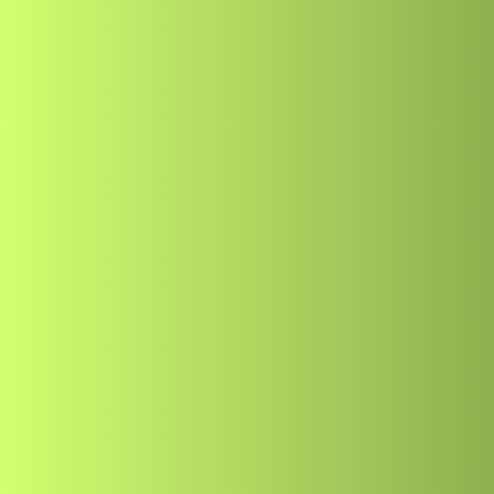
Freelancing
Best Way to Hire
Developer in 20
Author
Publis
Muhammad Usman Nadeem
May 1