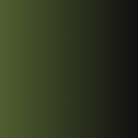
Start Project
Start Project