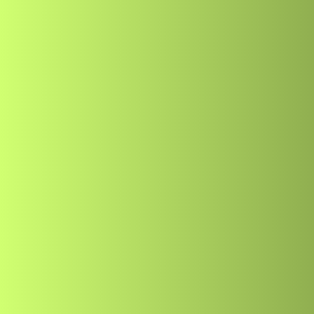
Home
About
Serv
Home
About
Serv