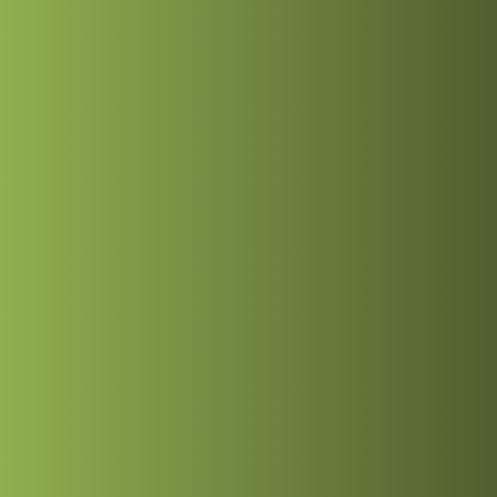
ices
Portfolio
Blog
ices
Portfolio
Blog