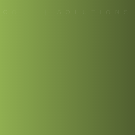
C
O
D
E
|
S
O
L
U
T
I
O
N
S